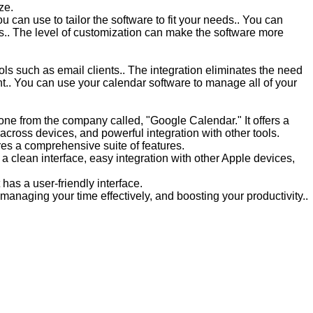
ze.
u can use to tailor the software to fit your needs.. You can
es.. The level of customization can make the software more
ols such as email clients.. The integration eliminates the need
t.. You can use your calendar software to manage all of your
one from the company called, "Google Calendar." It offers a
across devices, and powerful integration with other tools.
res a comprehensive suite of features.
 a clean interface, easy integration with other Apple devices,
has a user-friendly interface.
, managing your time effectively, and boosting your productivity..