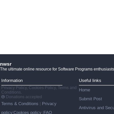
nwsr
The ultimate online resource for Software Programs enthusiasts
Information
Useful links
Privacy Policy, Cookies Policy, Terms and
Home
Conditions.
Donations accepted
Submit Post
Terms & Conditions
Privacy
|
Antivirus and Secu
policy
Cookies policy
FAQ
|
|