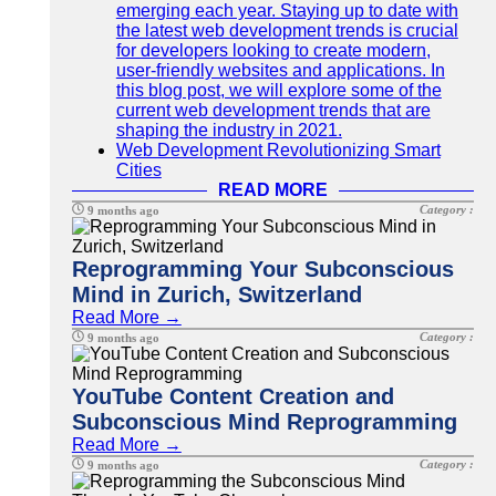
emerging each year. Staying up to date with
the latest web development trends is crucial
for developers looking to create modern,
user-friendly websites and applications. In
this blog post, we will explore some of the
current web development trends that are
shaping the industry in 2021.
Web Development Revolutionizing Smart
Cities
READ MORE
Category :
9 months ago
Reprogramming Your Subconscious
Mind in Zurich, Switzerland
Read More →
Category :
9 months ago
YouTube Content Creation and
Subconscious Mind Reprogramming
Read More →
Category :
9 months ago