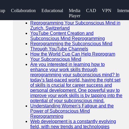
SEARCH
kup
Collaboration
Educational
Media
CAD
VPN
Intern
Go!
Player
Recent News
Reprogramming Your Subconscious Mind in
Zurich, Switzerland
YouTube Content Creation and
Subconscious Mind Reprogramming
Reprogramming the Subconscious Mind
Through YouTube Channels
How the World Cup Can Help Reprogram
Your Subconscious Mind
Are you interested in learning how to
enhance your work skills through
reprogramming your subconscious mind? In
today's fast-paced world, having the right set
of skills is crucial for career success and
personal development. One powerful way to
improve your work skills is by tapping into the
potential of your subconscious mind.
Understanding Women's Fatigue and the
Power of Subconscious Mind
Reprogramming
Web development is a constantly evolving
field, with new trends and technologies