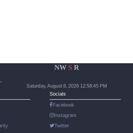
NW
S
R
.
Saturday, August 8, 2026 12:58:45 PM
Socials
Facebook
Instagram
rity
Twitter