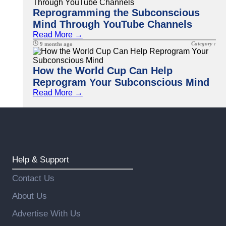
Reprogramming the Subconscious
Mind Through YouTube Channels
Read More →
Category :
9 months ago
How the World Cup Can Help
Reprogram Your Subconscious Mind
Read More →
Help & Support
Contact Us
About Us
Advertise With Us