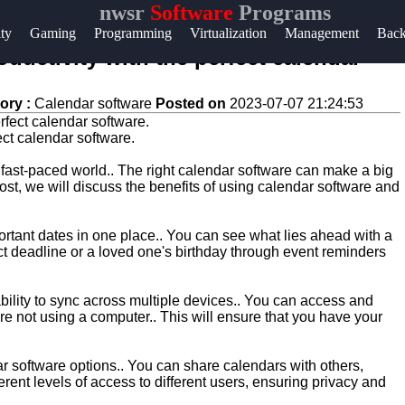
nwsr
Software
Programs
Help &
ity
Gaming
Programming
Virtualization
Management
Bac
Support
oductivity with the perfect calendar
Contact
ory :
Calendar software
Posted on
2023-07-07 21:24:53
About
fect calendar software.
Us
 fast-paced world.. The right calendar software can make a big
 post, we will discuss the benefits of using calendar software and
Write
for Us
rtant dates in one place.. You can see what lies ahead with a
ct deadline or a loved one's birthday through event reminders
ability to sync across multiple devices.. You can access and
e not using a computer.. This will ensure that you have your
ar software options.. You can share calendars with others,
ferent levels of access to different users, ensuring privacy and