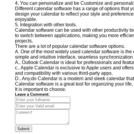
4. You can personalize and be Customize and personali
Financial
Different calendar software has a range of options that yo
Software
design your calendar to reflect your style and preferenc
enjoyable.
5. Integration with other tools.
Calendar software can be used with other productivity to
to switch between applications, making you more efficien
projects.
There are a lot of popular calendar software options.
A. One of the most widely used calendar software is the 
simple and intuitive interface, seamless synchronization 
A.. Outlook Calendar is ideal for professionals and featu
c.. Apple Calendar is exclusive to Apple users and offers
and compatibility with various third-party apps.
D.. Any.do Calendar is a modern and sleek calendar that 
Calendar software is a great tool for organizing your life
It is important to choose.
Leave a Comment:
Submit