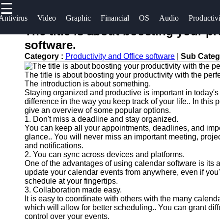
☰
×
Useful
Socials
Antivirus
Video
Graphic
Financial
OS
Audio
Productiv
links
The title is about boosting your pr
Software
software.
Home
Facebook
Category :
Productivity and Office software
|
Sub Categ
Programs
Antivirus
The title is about boosting your productivity with the per
and
Operating
Instagram
The introduction is about something.
Security
Systems
Staying organized and productive is important in today's
Twitter
Software
difference in the way you keep track of your life.. In this
Programming
give an overview of some popular options.
1. Don't miss a deadline and stay organized.
Video
and
Telegram
You can keep all your appointments, deadlines, and impo
Editing
Development
glance.. You will never miss an important meeting, proje
Software
Software
and notifications.
2. You can sync across devices and platforms.
Graphic
Project
One of the advantages of using calendar software is its 
update your calendar events from anywhere, even if you'r
Design
Management
schedule at your fingertips.
Software
Software
3. Collaboration made easy.
It is easy to coordinate with others with the many calend
Accounting
which will allow for better scheduling.. You can grant dif
and
control over your events.