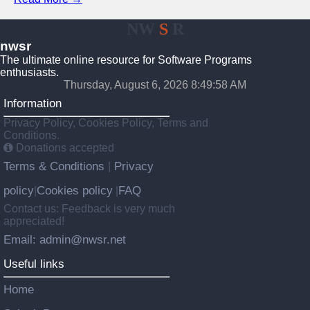
NW
S
R
nwsr
The ultimate online resource for Software Programs
enthusiasts.
Thursday, August 6, 2026 8:49:58 AM
Information
Privacy Policy, Cookies Policy, Terms and
Conditions.
Donations accepted
Terms & Conditions
Privacy
|
policy
Cookies policy
FAQ
|
|
Contact us: Feedback is very much
appreciated!
Email: admin@nwsr.net
Useful links
Home