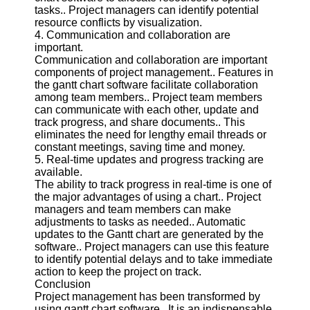
Twitter
tasks.. Project managers can identify potential
resource conflicts by visualization.
4. Communication and collaboration are
Telegram
important.
Communication and collaboration are important
Help &
components of project management.. Features in
Support
the gantt chart software facilitate collaboration
among team members.. Project team members
Contact
can communicate with each other, update and
track progress, and share documents.. This
About
eliminates the need for lengthy email threads or
Us
constant meetings, saving time and money.
5. Real-time updates and progress tracking are
available.
Write
The ability to track progress in real-time is one of
for Us
the major advantages of using a chart.. Project
managers and team members can make
adjustments to tasks as needed.. Automatic
updates to the Gantt chart are generated by the
software.. Project managers can use this feature
to identify potential delays and to take immediate
action to keep the project on track.
Conclusion
Project management has been transformed by
using gantt chart software.. It is an indispensable