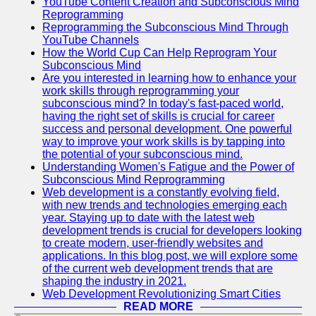
YouTube Content Creation and Subconscious Mind
Reprogramming
Reprogramming the Subconscious Mind Through
YouTube Channels
How the World Cup Can Help Reprogram Your
Subconscious Mind
Are you interested in learning how to enhance your
work skills through reprogramming your
subconscious mind? In today's fast-paced world,
having the right set of skills is crucial for career
success and personal development. One powerful
way to improve your work skills is by tapping into
the potential of your subconscious mind.
Understanding Women's Fatigue and the Power of
Subconscious Mind Reprogramming
Web development is a constantly evolving field,
with new trends and technologies emerging each
year. Staying up to date with the latest web
development trends is crucial for developers looking
to create modern, user-friendly websites and
applications. In this blog post, we will explore some
of the current web development trends that are
shaping the industry in 2021.
Web Development Revolutionizing Smart Cities
READ MORE