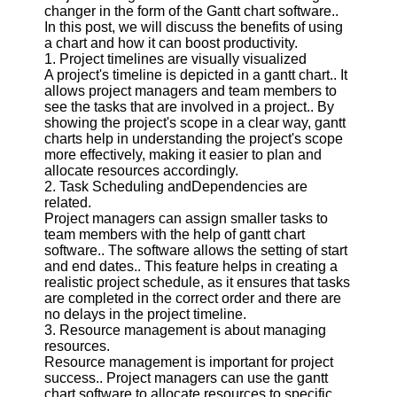
changer in the form of the Gantt chart software..
In this post, we will discuss the benefits of using
Software
a chart and how it can boost productivity.
1. Project timelines are visually visualized
Programs
A project's timeline is depicted in a gantt chart.. It
allows project managers and team members to
Operating
see the tasks that are involved in a project.. By
Systems
showing the project's scope in a clear way, gantt
Programming
charts help in understanding the project's scope
and
more effectively, making it easier to plan and
Development
allocate resources accordingly.
Software
2. Task Scheduling andDependencies are
related.
Project
Project managers can assign smaller tasks to
Management
team members with the help of gantt chart
Software
software.. The software allows the setting of start
and end dates.. This feature helps in creating a
Socials
realistic project schedule, as it ensures that tasks
are completed in the correct order and there are
no delays in the project timeline.
Facebook
3. Resource management is about managing
resources.
Resource management is important for project
Instagram
success.. Project managers can use the gantt
chart software to allocate resources to specific