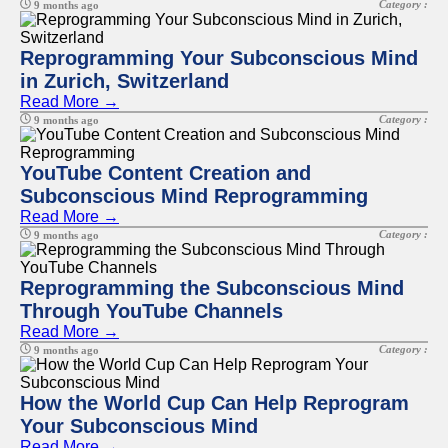
Category :
9 months ago
Reprogramming Your Subconscious Mind
in Zurich, Switzerland
Read More →
Category :
9 months ago
YouTube Content Creation and
Subconscious Mind Reprogramming
Read More →
Category :
9 months ago
Reprogramming the Subconscious Mind
Through YouTube Channels
Read More →
Category :
9 months ago
How the World Cup Can Help Reprogram
Your Subconscious Mind
Read More →