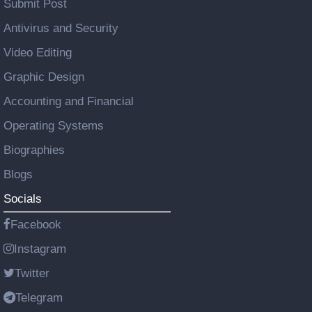
Submit Post
Antivirus and Security
Video Editing
Graphic Design
Accounting and Financial
Operating Systems
Biographies
Blogs
Socials
Facebook
Instagram
Twitter
Telegram