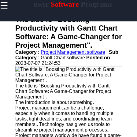
☰
nwsr
Software
Programs
×
Useful
links
The title is "Boosting
Home
Productivity with Gantt Chart
Software: A Game-Changer for
Antivirus
and
Project Management".
Security
Category :
Project Management software
|
Sub
Software
Category :
Gantt Chart software
Posted on
2023-07-07 21:24:53
Video
Editing
Software
Graphic
The title is "Boosting Productivity with Gantt
Design
Chart Software: A Game-Changer for Project
Software
Management".
The introduction is about something.
Accounting
Project management can be a challenge,
and
especially when it comes to handling multiple
Financial
tasks, tight deadlines, and coordinating team
Software
members.. Technology has given us tools to
streamline project management processes..
Project managers worldwide have found a game-