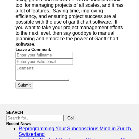
tool for managing projects of all scales, and it has
a lot of features.. Saving time, improving
efficiency, and ensuring project success are all
possible with the use of gantt chart software.. If
you want to take your project management efforts
to the next level, then say goodbye to manual
planning and embrace the power of Gantt chart
software.
Leave a Comment:
Submit
SEARCH
Go!
Recent News
Reprogramming Your Subconscious Mind in Zurich,
Switzerland