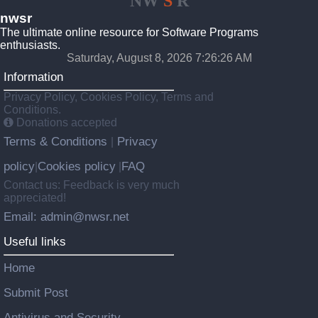
NW
S
R
nwsr
The ultimate online resource for Software Programs
enthusiasts.
Saturday, August 8, 2026 7:26:26 AM
Information
Privacy Policy, Cookies Policy, Terms and
Conditions.
Donations accepted
Terms & Conditions
Privacy
|
policy
Cookies policy
FAQ
|
|
Contact us: Feedback is very much
appreciated!
Email: admin@nwsr.net
Useful links
Home
Submit Post
Antivirus and Security