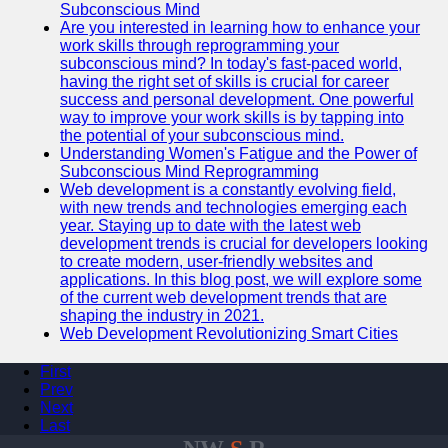
Subconscious Mind
Are you interested in learning how to enhance your
work skills through reprogramming your
subconscious mind? In today's fast-paced world,
having the right set of skills is crucial for career
success and personal development. One powerful
way to improve your work skills is by tapping into
the potential of your subconscious mind.
Understanding Women's Fatigue and the Power of
Subconscious Mind Reprogramming
Web development is a constantly evolving field,
with new trends and technologies emerging each
year. Staying up to date with the latest web
development trends is crucial for developers looking
to create modern, user-friendly websites and
applications. In this blog post, we will explore some
of the current web development trends that are
shaping the industry in 2021.
Web Development Revolutionizing Smart Cities
First
Prev
Next
Last