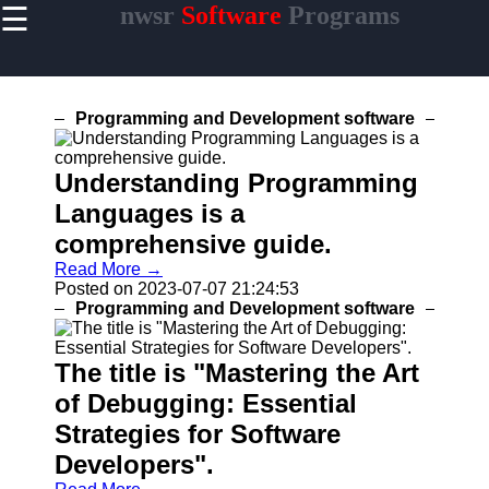
☰
nwsr
Software
Programs
×
Useful
links
Home
Programming and Development software
Antivirus
and
Understanding Programming
Security
Languages is a
Video
comprehensive guide.
Editing
Read More →
Software
Posted on 2023-07-07 21:24:53
Graphic
Programming and Development software
Design
Software
The title is "Mastering the Art
of Debugging: Essential
Strategies for Software
nwsr
Developers".
Software