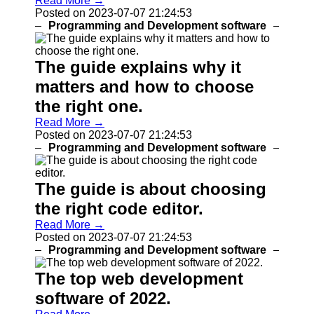
Read More →
Programs
Posted on 2023-07-07 21:24:53
Programming and Development software
Audio
Editing
Software
The guide explains why it
Productivity
matters and how to choose
and Office
Software
the right one.
Read More →
Gaming
Posted on 2023-07-07 21:24:53
Software
Programming and Development software
Socials
The guide is about choosing
Facebook
the right code editor.
Read More →
Instagram
Posted on 2023-07-07 21:24:53
Programming and Development software
Twitter
The top web development
software of 2022.
Telegram