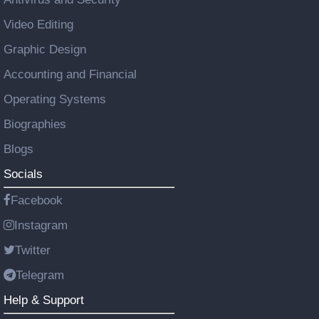
Video Editing
Graphic Design
Accounting and Financial
Operating Systems
Biographies
Blogs
Socials
Facebook
Instagram
Twitter
Telegram
Help & Support