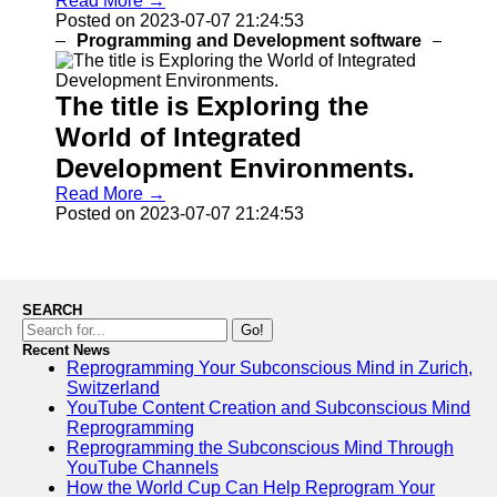
Read More →
Help &
Posted on 2023-07-07 21:24:53
Support
Programming and Development software
Contact
The title is Exploring the
About
Us
World of Integrated
Development Environments.
Write
Read More →
for Us
Posted on 2023-07-07 21:24:53
SEARCH
Go!
Recent News
Reprogramming Your Subconscious Mind in Zurich,
Switzerland
YouTube Content Creation and Subconscious Mind
Reprogramming
Reprogramming the Subconscious Mind Through
YouTube Channels
How the World Cup Can Help Reprogram Your